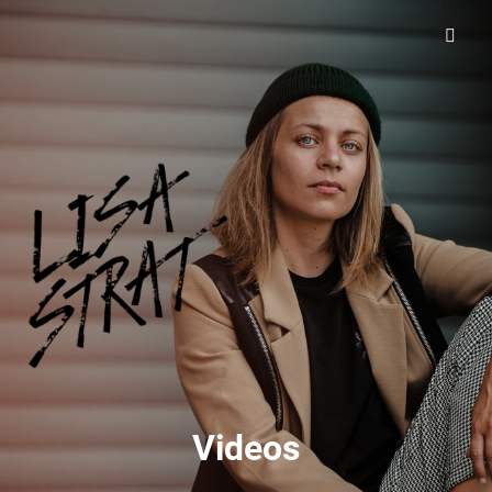
Lisa Strat
Videos