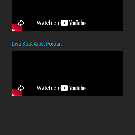
Lisa Strat Artist Portrait