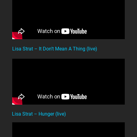
Lisa Strat – It Don’t Mean A Thing (live)
Lisa Strat – Hunger (live)