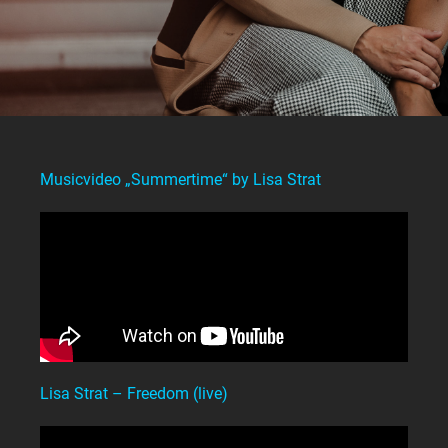
Musicvideo „Summertime“ by Lisa Strat
Lisa Strat – Freedom (live)