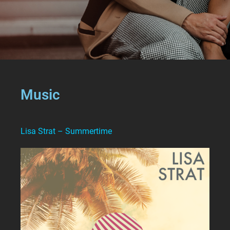
Music
Lisa Strat – Summertime