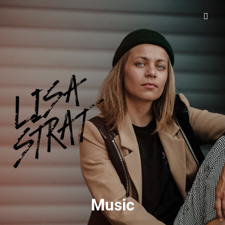
Lisa Strat
Music